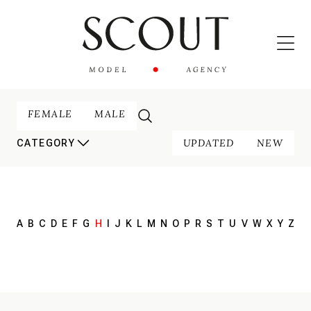
FEMALE
MALE
UPDATED
NEW
CATEGORY
A
B
C
D
E
F
G
H
I
J
K
L
M
N
O
P
R
S
T
U
V
W
X
Y
Z