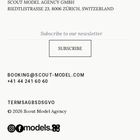
SCOUT MODEL AGENCY GMBH
RIEDTLISTRASSE 23, 8006 ZÜRICH, SWITZERLAND
Email
BOOKING@SCOUT-MODEL.COM
+41 44 241 60 60
TERMS
AGBS
DSGVO
© 2026 Scout Model Agency