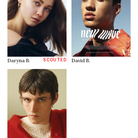
76/61/87 cm
36
185 cm
SIZE
HEIGHT
24/32
88/73/91 cm
JEANS
blue
dark brown
EYES
EYES
dark blonde
various
HAIR
HAIR
38
43
SHOES
SHOES
Zurich
Zurich
LOCATION
LOCATION
Daryna B.
SCOUTED
David B.
188 cm
HEIGHT
95/77/98 cm
48
SIZE
30/32
JEANS
brown
EYES
brown
HAIR
44.5
SHOES