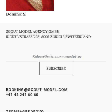
Zurich
LOCATION
Dominic S.
SCOUT MODEL AGENCY GMBH
RIEDTLISTRASSE 23, 8006 ZÜRICH, SWITZERLAND
Email
BOOKING@SCOUT-MODEL.COM
+41 44 241 60 60
TERMS
AGBS
DSGVO