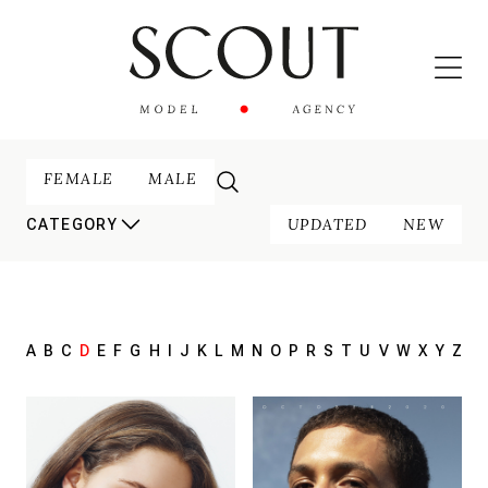
FEMALE
MALE
UPDATED
NEW
CATEGORY
A
B
C
D
E
F
G
H
I
J
K
L
M
N
O
P
R
S
T
U
V
W
X
Y
Z
176 cm
HEIGHT