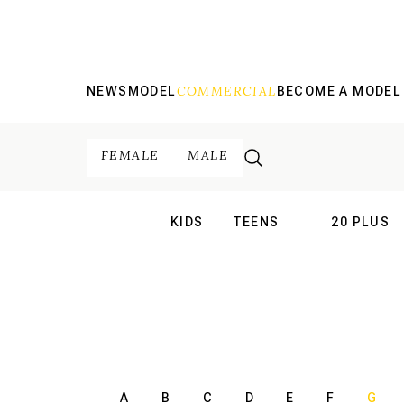
COMMERCIAL
NEWS
MODEL
BECOME A MODEL
FEMALE
MALE
KIDS
TEENS
20 PLUS
INTERNATIONAL
INTERNATION
A
B
C
D
E
F
G