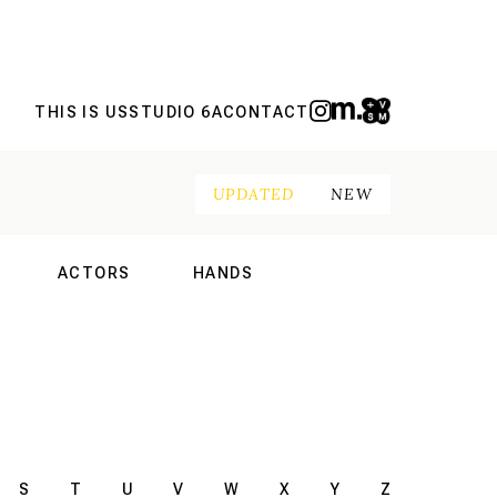
THIS IS US
STUDIO 6A
CONTACT
UPDATED
NEW
ACTORS
HANDS
NAL
INTERNATIONAL
INTERNATIONAL
S
T
U
V
W
X
Y
Z