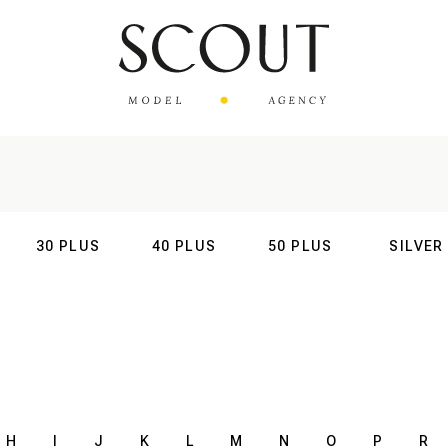
30 PLUS
40 PLUS
50 PLUS
SILVER
AL
INTERNATIONAL
INTERNATIONAL
INTERNATIONAL
INTERNATIO
H
I
J
K
L
M
N
O
P
R