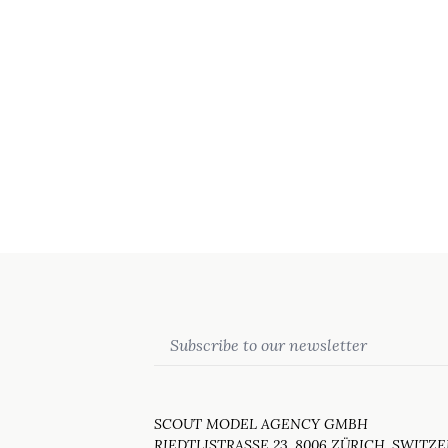
Email
SCOUT MODEL AGENCY GMBH
RIEDTLISTRASSE 23, 8006 ZÜRICH, SWITZ