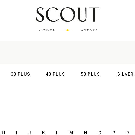
30 PLUS
40 PLUS
50 PLUS
SILVER
AL
INTERNATIONAL
INTERNATIONAL
INTERNATIONAL
INTERNATIO
H
I
J
K
L
M
N
O
P
R