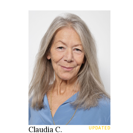
164 cm
HEIGHT
80/66/90 cm
34
SIZE
26/30
JEANS
blue grey
EYES
grey
HAIR
39
SHOES
St Gallen
LOCATION
Claudia C.
UPDATED