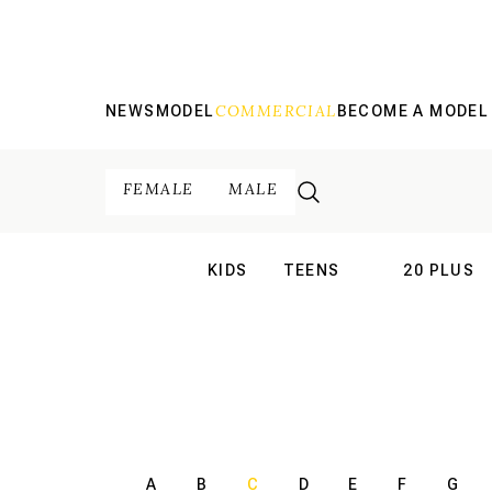
COMMERCIAL
NEWS
MODEL
BECOME A MODEL
FEMALE
MALE
KIDS
TEENS
20 PLUS
INTERNATIONAL
INTERNATION
A
B
C
D
E
F
G