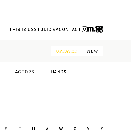
THIS IS US
STUDIO 6A
CONTACT
UPDATED
NEW
ACTORS
HANDS
NAL
INTERNATIONAL
INTERNATIONAL
S
T
U
V
W
X
Y
Z