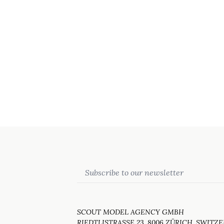
Email
SCOUT MODEL AGENCY GMBH
RIEDTLISTRASSE 23, 8006 ZÜRICH, SWITZ