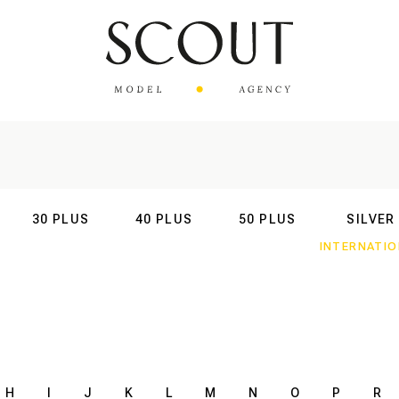
30 PLUS
40 PLUS
50 PLUS
SILVER
AL
INTERNATIONAL
INTERNATIONAL
INTERNATIONAL
INTERNATIO
H
I
J
K
L
M
N
O
P
R