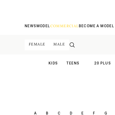
COMMERCIAL
NEWS
MODEL
BECOME A MODEL
FEMALE
MALE
KIDS
TEENS
20 PLUS
INTERNATIONAL
INTERNATION
A
B
C
D
E
F
G