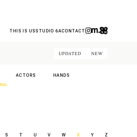
THIS IS US
STUDIO 6A
CONTACT
UPDATED
NEW
ACTORS
HANDS
NAL
INTERNATIONAL
INTERNATIONAL
S
T
U
V
W
X
Y
Z