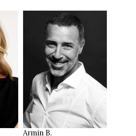
185 cm
HEIGHT
104/90/98½ cm
green/brown
EYES
dark brown
HAIR
44 ½
SHOES
Munich
LOCATION
Armin B.