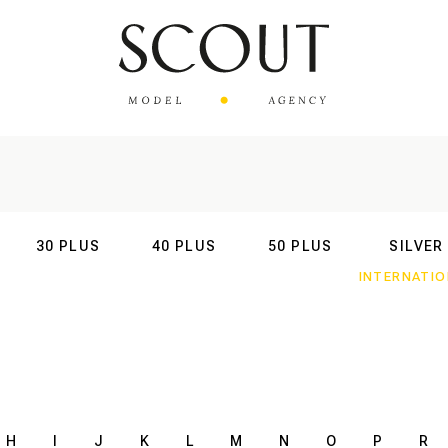
30 PLUS
40 PLUS
50 PLUS
SILVER
AL
INTERNATIONAL
INTERNATIONAL
INTERNATIONAL
INTERNATIO
H
I
J
K
L
M
N
O
P
R