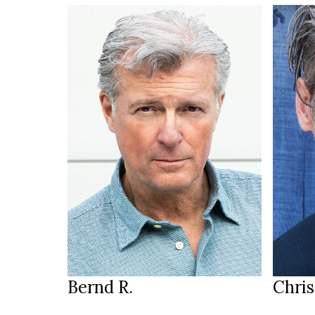
187 cm
HEIGHT
HEIGH
105/90/99 cm
100/8
brown green
b
EYES
EYES
brown grey
d
HAIR
HAIR
44
SHOES
SHOE
Salzburg
LOCATION
LOCAT
Bernd R.
Chris