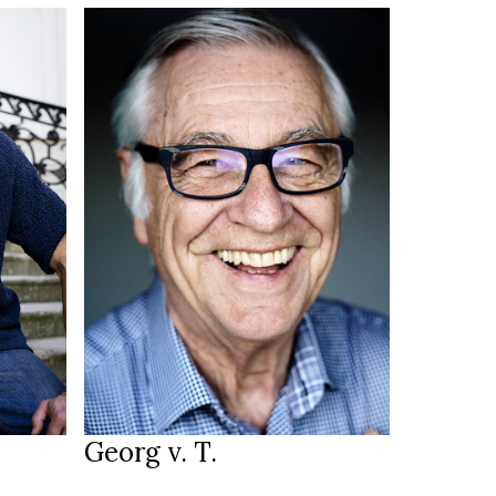
186 cm
HEIGHT
blue
EYES
white
HAIR
43/44
SHOES
Ulm DE
LOCATION
Georg v. T.