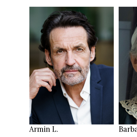
HEIGH
88/67
188 cm
3
HEIGHT
SIZE
111/97/103 cm
JEANS
brown
b
EYES
EYES
brown
w
HAIR
HAIR
45
SHOES
SHOE
Munich
LOCATION
LOCAT
Armin L.
Barba