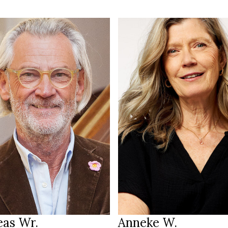
192 cm
T
/100 cm
177 cm
HEIGHT
 L
85/72/93 cm
reen brown
blue
EYES
londe grey
grey blonde
HAIR
45.5
39
S
SHOES
Hamburg DE
Amsterdam
ION
LOCATION
eas Wr.
Anneke W.