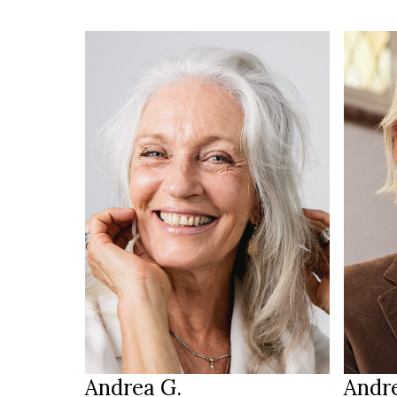
HEIGH
170 cm
98/93
HEIGHT
89/71/92 cm
54
SIZE
blue
g
EYES
EYES
salt & pepper
b
HAIR
HAIR
39
SHOES
SHOE
Pfinztal
LOCATION
LOCAT
Andrea G.
Andr