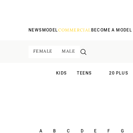
COMMERCIAL
NEWS
MODEL
BECOME A MODEL
FEMALE
MALE
KIDS
TEENS
20 PLUS
INTERNATIONAL
INTERNATION
A
B
C
D
E
F
G