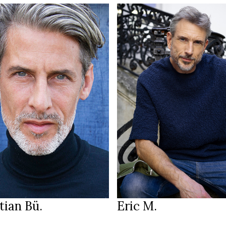
185 cm
HEIGHT
100/82/99 cm
185 cm
50
T
SIZE
3/98 cm
32/33
JEANS
lue
blue
EYES
ark brown
grey
HAIR
44
45
S
SHOES
Munich
Paris
ION
LOCATION
tian Bü.
Eric M.