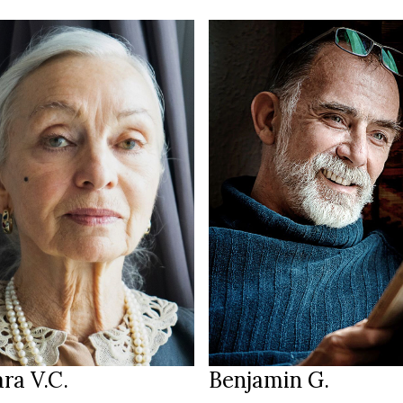
170 cm
T
/94 cm
6
183 cm
HEIGHT
28/32
105/93/103 cm
lue green
blue-green-brown
EYES
hite
salt & pepper
HAIR
39.5
43
S
SHOES
Bavaria
Amsterdam
ION
LOCATION
ra V.C.
Benjamin G.