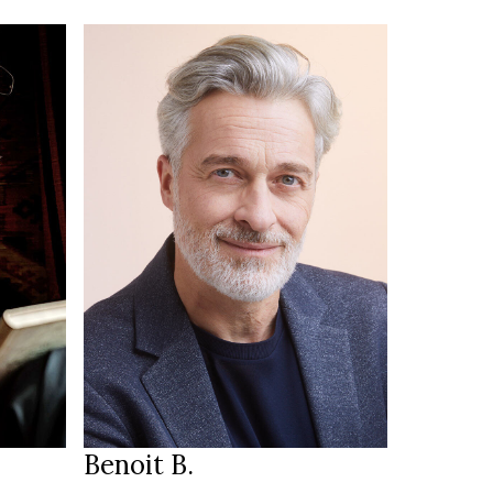
181 cm
HEIGHT
100/85/98 cm
50
SIZE
33/32
JEANS
blue
EYES
salt & pepper
HAIR
42
SHOES
Annecy FR
LOCATION
Benoit B.