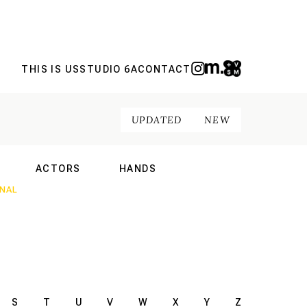
THIS IS US
STUDIO 6A
CONTACT
UPDATED
NEW
ACTORS
HANDS
NAL
INTERNATIONAL
INTERNATIONAL
S
T
U
V
W
X
Y
Z