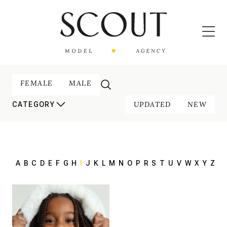
FEMALE
MALE
UPDATED
NEW
CATEGORY
A
B
C
D
E
F
G
H
I
J
K
L
M
N
O
P
R
S
T
U
V
W
X
Y
Z