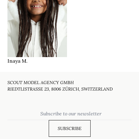
120 cm
HEIGHT
brown
EYES
brown
HAIR
2018
YEAR
Fribourg
LOCATION
Inaya M.
SCOUT MODEL AGENCY GMBH
RIEDTLISTRASSE 23, 8006 ZÜRICH, SWITZERLAND
Email