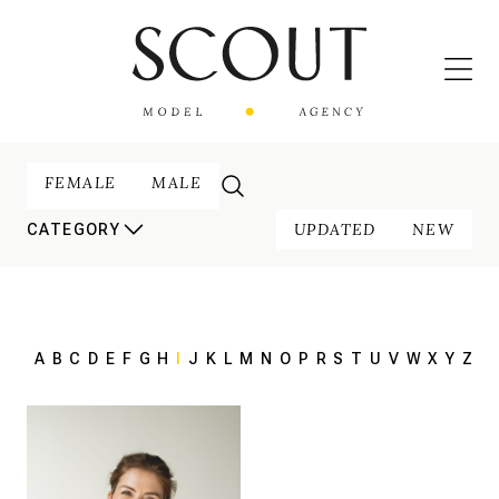
FEMALE
MALE
UPDATED
NEW
CATEGORY
A
B
C
D
E
F
G
H
I
J
K
L
M
N
O
P
R
S
T
U
V
W
X
Y
Z