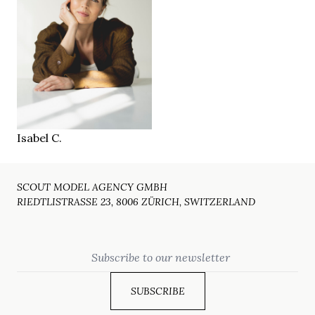
175 cm
HEIGHT
86/68/95 cm
blue-green
EYES
brown
HAIR
39
SHOES
Hamburg
LOCATION
Isabel C.
SCOUT MODEL AGENCY GMBH
RIEDTLISTRASSE 23, 8006 ZÜRICH, SWITZERLAND
Email