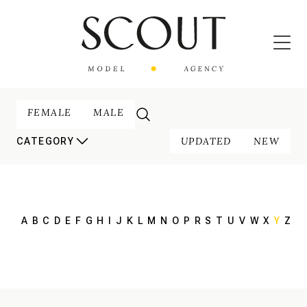
FEMALE
MALE
UPDATED
NEW
CATEGORY
A
B
C
D
E
F
G
H
I
J
K
L
M
N
O
P
R
S
T
U
V
W
X
Y
Z