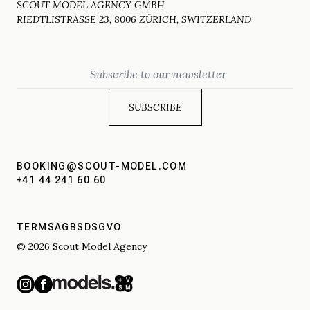
SCOUT MODEL AGENCY GMBH
RIEDTLISTRASSE 23, 8006 ZÜRICH, SWITZERLAND
Email
BOOKING@SCOUT-MODEL.COM
+41 44 241 60 60
TERMS
AGBS
DSGVO
© 2026 Scout Model Agency