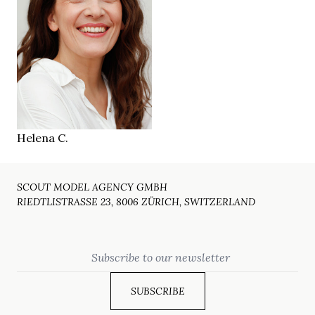
169 cm
HEIGHT
84/64/94 cm
green grey
EYES
brown
HAIR
39
SHOES
Zürich CH
LOCATION
Helena C.
SCOUT MODEL AGENCY GMBH
RIEDTLISTRASSE 23, 8006 ZÜRICH, SWITZERLAND
Email