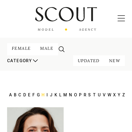
FEMALE
MALE
UPDATED
NEW
CATEGORY
A
B
C
D
E
F
G
H
I
J
K
L
M
N
O
P
R
S
T
U
V
W
X
Y
Z