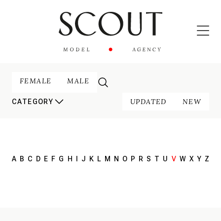
FEMALE
MALE
UPDATED
NEW
CATEGORY
A
B
C
D
E
F
G
H
I
J
K
L
M
N
O
P
R
S
T
U
V
W
X
Y
Z