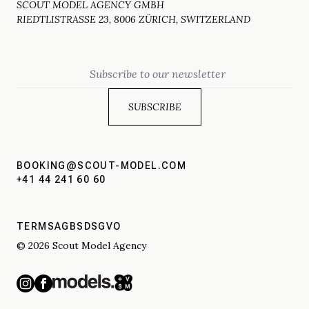
SCOUT MODEL AGENCY GMBH
RIEDTLISTRASSE 23, 8006 ZÜRICH, SWITZERLAND
Email
BOOKING@SCOUT-MODEL.COM
+41 44 241 60 60
TERMS
AGBS
DSGVO
© 2026 Scout Model Agency