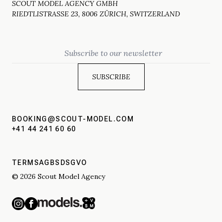
SCOUT MODEL AGENCY GMBH
RIEDTLISTRASSE 23, 8006 ZÜRICH, SWITZERLAND
Email
BOOKING@SCOUT-MODEL.COM
+41 44 241 60 60
TERMS
AGBS
DSGVO
© 2026 Scout Model Agency