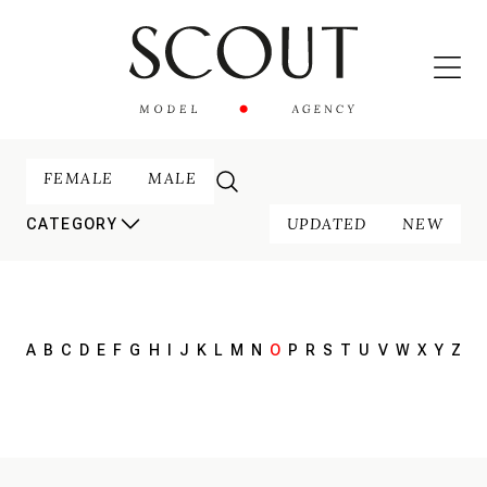
FEMALE
MALE
UPDATED
NEW
CATEGORY
A
B
C
D
E
F
G
H
I
J
K
L
M
N
O
P
R
S
T
U
V
W
X
Y
Z