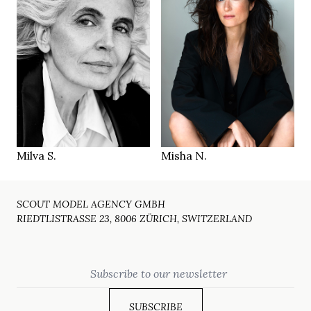
171 cm
170 cm
HEIGHT
HEIGHT
87/62/90 cm
75B
LINGERIE
36
88/61/82 cm
SIZE
green brown
blue
EYES
EYES
grey
brown
HAIR
HAIR
38
38
SHOES
SHOES
Linz
Portugal
LOCATION
LOCATION
Milva S.
Misha N.
SCOUT MODEL AGENCY GMBH
RIEDTLISTRASSE 23, 8006 ZÜRICH, SWITZERLAND
Email