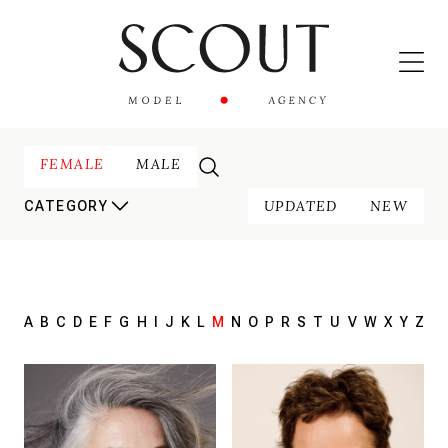
FEMALE
MALE
UPDATED
NEW
CATEGORY
A
B
C
D
E
F
G
H
I
J
K
L
M
N
O
P
R
S
T
U
V
W
X
Y
Z
179 cm
HEIGHT