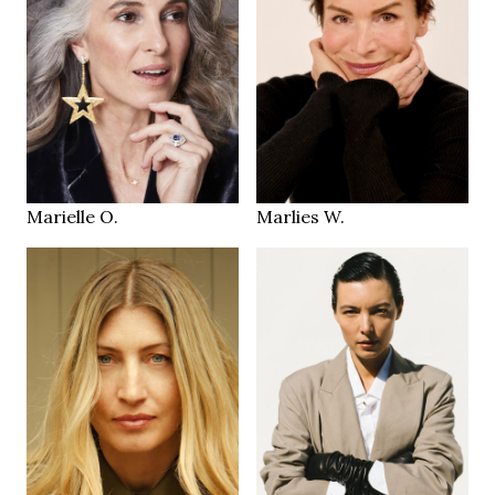
75C
LINGERIE
91/73/99 cm
175 cm
HEIGHT
38
89/65/95 cm
SIZE
brown
brown
EYES
EYES
salt & pepper
brown
HAIR
HAIR
41
40
SHOES
SHOES
Amsterdam
Hamburg
LOCATION
LOCATION
Marielle O.
Marlies W.
180 cm
HEIGHT
178 cm
80/66/94 cm
HEIGHT
90/69/97 cm
36
SIZE
blue
Green Brown
EYES
EYES
dark blonde
Dark Brown
HAIR
HAIR
41
40.5
SHOES
SHOES