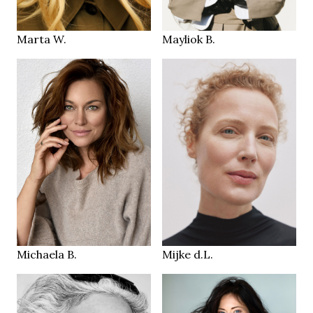
Zurich
Amsterdam
LOCATION
LOCATION
Marta W.
Mayliok B.
175 cm
HEIGHT
180 cm
80/68/93 cm
HEIGHT
90/65/97 cm
36
SIZE
green/blue
blue
EYES
EYES
light brown
strawberry blonde
HAIR
HAIR
42
38.5
SHOES
SHOES
Munich
Amsterdam
LOCATION
LOCATION
Michaela B.
Mijke d.L.