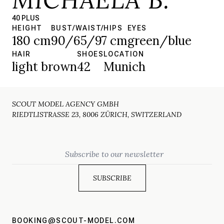
40 PLUS
HEIGHT
BUST/WAIST/HIPS
EYES
180 cm
90/65/97 cm
green/blue
HAIR
SHOES
LOCATION
light brown
42
Munich
SCOUT MODEL AGENCY GMBH
RIEDTLISTRASSE 23, 8006 ZÜRICH, SWITZERLAND
Email
BOOKING@SCOUT-MODEL.COM