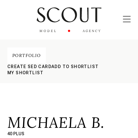
PORTFOLIO
CREATE SED CARD
ADD TO SHORTLIST
MY SHORTLIST
MICHAELA B.
40 PLUS