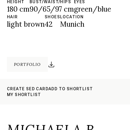
HEIGHT
BUST/WAIST/HIPS
EYES
180 cm
90/65/97 cm
green/blue
HAIR
SHOES
LOCATION
light brown
42
Munich
PORTFOLIO
CREATE SED CARD
ADD TO SHORTLIST
MY SHORTLIST
MICHAELA B.