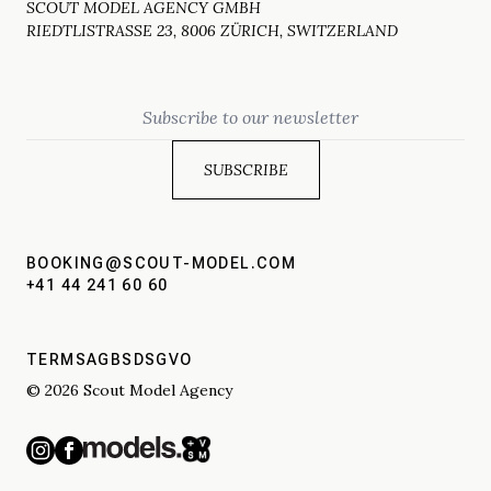
SCOUT MODEL AGENCY GMBH
RIEDTLISTRASSE 23, 8006 ZÜRICH, SWITZERLAND
Email
BOOKING@SCOUT-MODEL.COM
+41 44 241 60 60
TERMS
AGBS
DSGVO
© 2026 Scout Model Agency