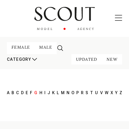
FEMALE
MALE
UPDATED
NEW
CATEGORY
A
B
C
D
E
F
G
H
I
J
K
L
M
N
O
P
R
S
T
U
V
W
X
Y
Z