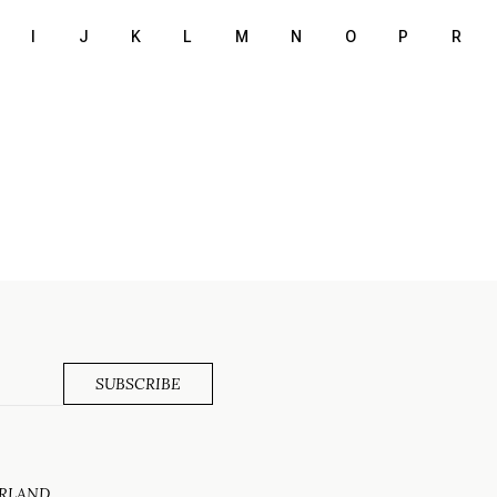
I
J
K
L
M
N
O
P
R
ERLAND