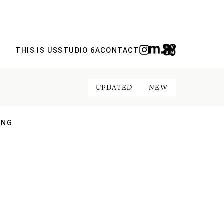
THIS IS US
STUDIO 6A
CONTACT
UPDATED
NEW
ING