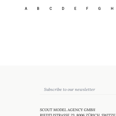
A
B
C
D
E
F
G
H
Email
SCOUT MODEL AGENCY GMBH
RIEDTLISTRASSE 23, 8006 ZÜRICH, SWITZ