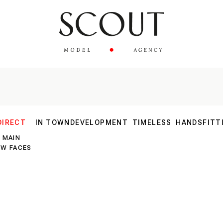
DIRECT
IN TOWN
DEVELOPMENT
TIMELESS
HANDS
FITT
MAIN
30 PLUS
EW FACES
40 PLUS
SILVER