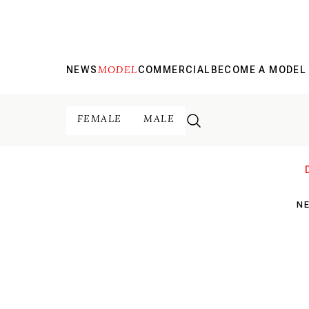
MODEL
NEWS
COMMERCIAL
BECOME A MODEL
FEMALE
MALE
N