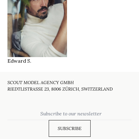
181 cm
HEIGHT
96/82/94 cm
30/32
JEANS
green
EYES
dark brown
HAIR
43
SHOES
Brussels
LOCATION
Edward S.
SCOUT MODEL AGENCY GMBH
RIEDTLISTRASSE 23, 8006 ZÜRICH, SWITZERLAND
Email