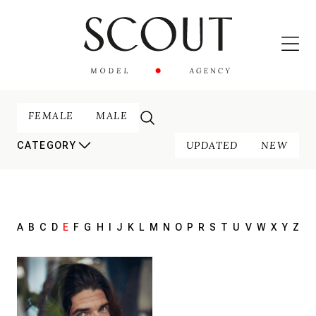
FEMALE
MALE
UPDATED
NEW
CATEGORY
A
B
C
D
E
F
G
H
I
J
K
L
M
N
O
P
R
S
T
U
V
W
X
Y
Z