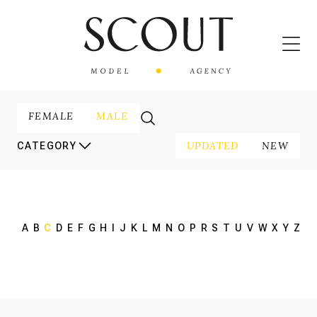
FEMALE
MALE
UPDATED
NEW
CATEGORY
A
B
C
D
E
F
G
H
I
J
K
L
M
N
O
P
R
S
T
U
V
W
X
Y
Z