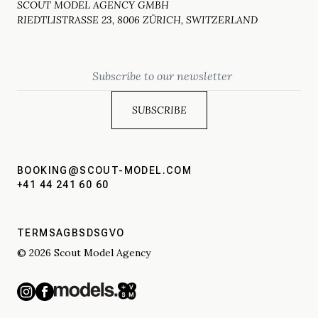
SCOUT MODEL AGENCY GMBH
RIEDTLISTRASSE 23, 8006 ZÜRICH, SWITZERLAND
Email
BOOKING@SCOUT-MODEL.COM
+41 44 241 60 60
TERMS
AGBS
DSGVO
© 2026 Scout Model Agency