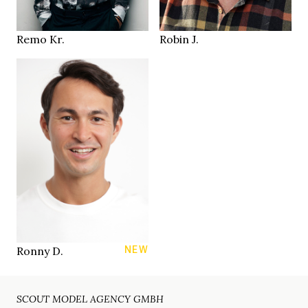
Zürich CH
Zurich
LOCATION
LOCATION
Remo Kr.
Robin J.
183 cm
HEIGHT
94/74/93 cm
31/31
JEANS
brown
EYES
dark brown
HAIR
43
SHOES
Zurich
LOCATION
Ronny D.
NEW
SCOUT MODEL AGENCY GMBH