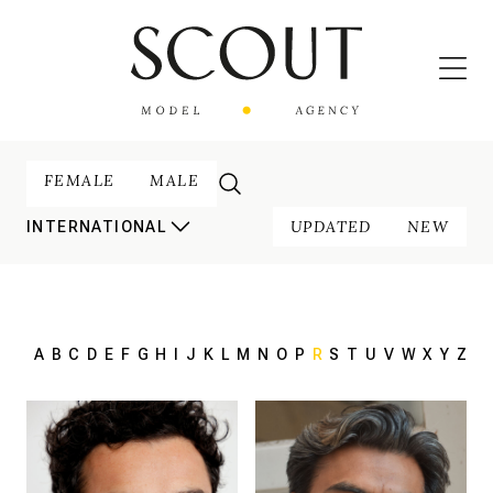
FEMALE
MALE
UPDATED
NEW
INTERNATIONAL
A
B
C
D
E
F
G
H
I
J
K
L
M
N
O
P
R
S
T
U
V
W
X
Y
Z