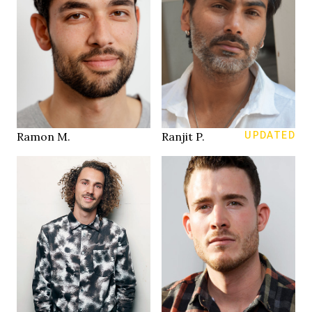
190 cm
183 cm
HEIGHT
HEIGHT
101/82/98 cm
97/82/96 cm
33/32
32/32
JEANS
JEANS
brown
brown
EYES
EYES
black
salt & pepper
HAIR
HAIR
44
43
SHOES
SHOES
Zurich
Stuttgart
LOCATION
LOCATION
Ramon M.
Ranjit P.
UPDATED
180 cm
188 cm
HEIGHT
HEIGHT
93/75 cm
104/84/101 cm
green brown
green brown
EYES
EYES
brown
brown
HAIR
HAIR
42
43
SHOES
SHOES