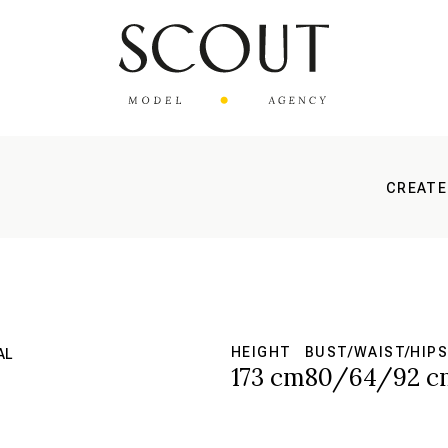
CREATE
HEIGHT
BUST/WAIST/HIPS
AL
173 cm
80/64/92 c