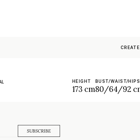
CREATE
HEIGHT
BUST/WAIST/HIPS
AL
173 cm
80/64/92 c