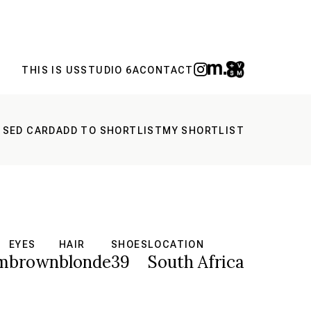
THIS IS US
STUDIO 6A
CONTACT
 SED CARD
ADD TO SHORTLIST
MY SHORTLIST
EYES
HAIR
SHOES
LOCATION
m
brown
blonde
39
South Africa