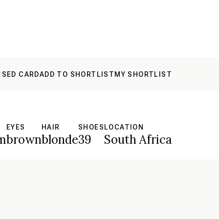
 SED CARD
ADD TO SHORTLIST
MY SHORTLIST
EYES
HAIR
SHOES
LOCATION
m
brown
blonde
39
South Africa