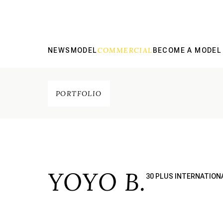
COMMERCIAL
NEWS
MODEL
BECOME A MODEL
PORTFOLIO
YOYO B.
30 PLUS INTERNATION