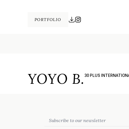
PORTFOLIO
YOYO B.
30 PLUS INTERNATION
Email