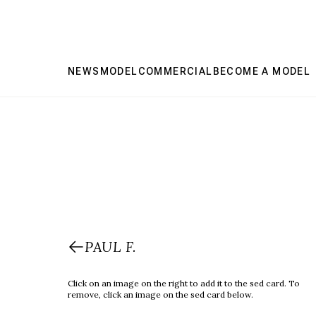
NEWS
MODEL
COMMERCIAL
BECOME A MODEL
PAUL F.
Click on an image on the right to add it to the sed card. To
remove, click an image on the sed card below.