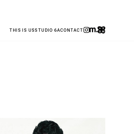
THIS IS US
STUDIO 6A
CONTACT