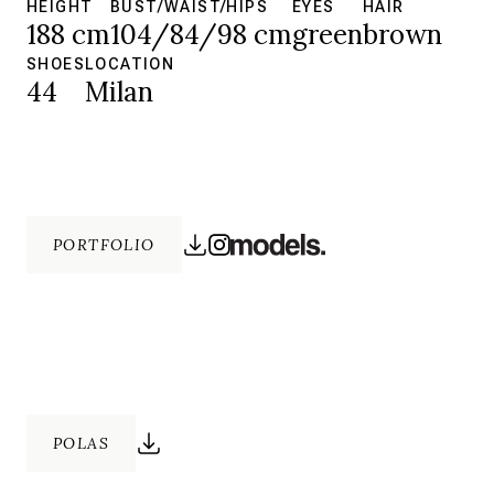
HEIGHT
BUST/WAIST/HIPS
EYES
HAIR
188 cm
104/84/98 cm
green
brown
SHOES
LOCATION
44
Milan
PORTFOLIO
POLAS