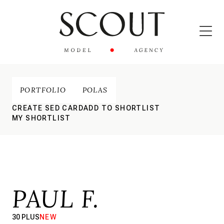
PORTFOLIO
POLAS
CREATE SED CARD
ADD TO SHORTLIST
MY SHORTLIST
PAUL F.
30 PLUS
NEW