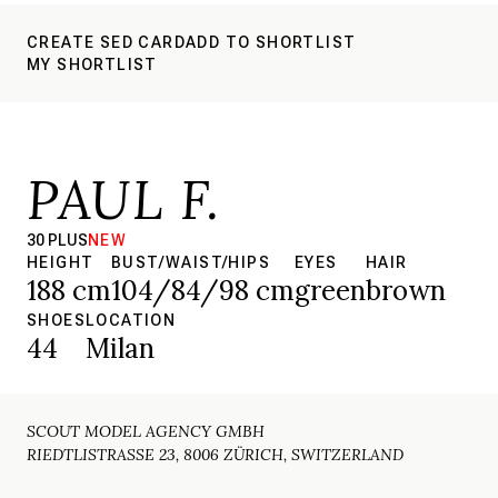
CREATE SED CARD
ADD TO SHORTLIST
MY SHORTLIST
PAUL F.
30 PLUS
NEW
HEIGHT
BUST/WAIST/HIPS
EYES
HAIR
188 cm
104/84/98 cm
green
brown
SHOES
LOCATION
44
Milan
SCOUT MODEL AGENCY GMBH
RIEDTLISTRASSE 23, 8006 ZÜRICH, SWITZERLAND