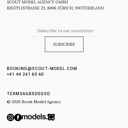
SCOUT MODEL AGENCY GMBH
RIEDTLISTRASSE 23, 8006 ZÜRICH, SWITZERLAND
Email
BOOKING@SCOUT-MODEL.COM
+41 44 241 60 60
TERMS
AGBS
DSGVO
© 2026 Scout Model Agency