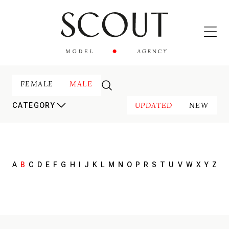
FEMALE
MALE
UPDATED
NEW
CATEGORY
A
B
C
D
E
F
G
H
I
J
K
L
M
N
O
P
R
S
T
U
V
W
X
Y
Z