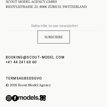
SCOUT MODEL AGENCY GMBH
RIEDTLISTRASSE 23, 8006 ZÜRICH, SWITZERLAND
Email
BOOKING@SCOUT-MODEL.COM
+41 44 241 60 60
TERMS
AGBS
DSGVO
© 2026 Scout Model Agency