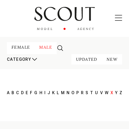
FEMALE
MALE
UPDATED
NEW
CATEGORY
A
B
C
D
E
F
G
H
I
J
K
L
M
N
O
P
R
S
T
U
V
W
X
Y
Z