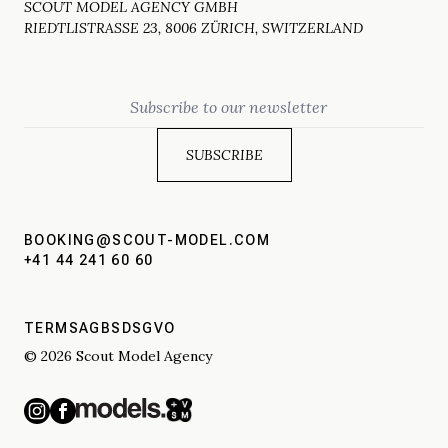
SCOUT MODEL AGENCY GMBH
RIEDTLISTRASSE 23, 8006 ZÜRICH, SWITZERLAND
Email
BOOKING@SCOUT-MODEL.COM
+41 44 241 60 60
TERMS
AGBS
DSGVO
© 2026 Scout Model Agency