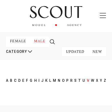
FEMALE
MALE
UPDATED
NEW
CATEGORY
A
B
C
D
E
F
G
H
I
J
K
L
M
N
O
P
R
S
T
U
V
W
X
Y
Z