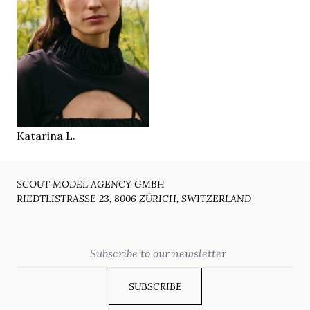
180 cm
HEIGHT
83/62/89 cm
green
EYES
brown
HAIR
41
SHOES
Basel
LOCATION
Katarina L.
SCOUT MODEL AGENCY GMBH
RIEDTLISTRASSE 23, 8006 ZÜRICH, SWITZERLAND
Email