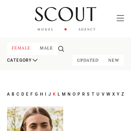
FEMALE
MALE
UPDATED
NEW
CATEGORY
A
B
C
D
E
F
G
H
I
J
K
L
M
N
O
P
R
S
T
U
V
W
X
Y
Z