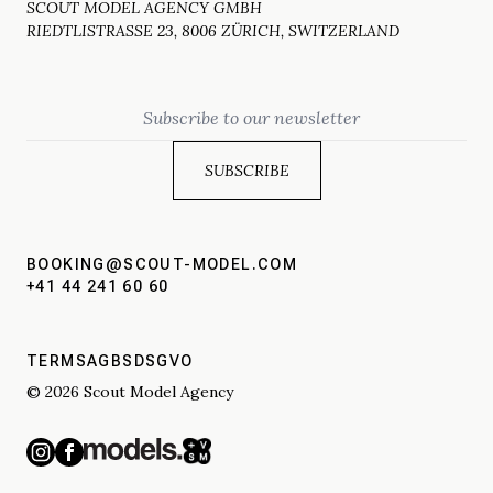
SCOUT MODEL AGENCY GMBH
RIEDTLISTRASSE 23, 8006 ZÜRICH, SWITZERLAND
Email
BOOKING@SCOUT-MODEL.COM
+41 44 241 60 60
TERMS
AGBS
DSGVO
© 2026 Scout Model Agency