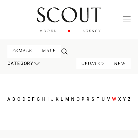
FEMALE
MALE
UPDATED
NEW
CATEGORY
A
B
C
D
E
F
G
H
I
J
K
L
M
N
O
P
R
S
T
U
V
W
X
Y
Z