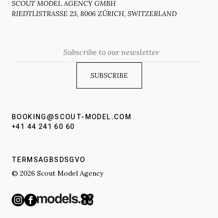
SCOUT MODEL AGENCY GMBH
RIEDTLISTRASSE 23, 8006 ZÜRICH, SWITZERLAND
Email
BOOKING@SCOUT-MODEL.COM
+41 44 241 60 60
TERMS
AGBS
DSGVO
© 2026 Scout Model Agency