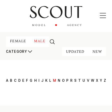
FEMALE
MALE
UPDATED
NEW
CATEGORY
A
B
C
D
E
F
G
H
I
J
K
L
M
N
O
P
R
S
T
U
V
W
X
Y
Z