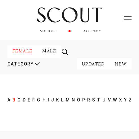
FEMALE
MALE
UPDATED
NEW
CATEGORY
A
B
C
D
E
F
G
H
I
J
K
L
M
N
O
P
R
S
T
U
V
W
X
Y
Z