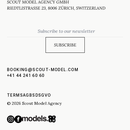
SCOUT MODEL AGENCY GMBH
RIEDTLISTRASSE 23, 8006 ZÜRICH, SWITZERLAND
Email
BOOKING@SCOUT-MODEL.COM
+41 44 241 60 60
TERMS
AGBS
DSGVO
© 2026 Scout Model Agency