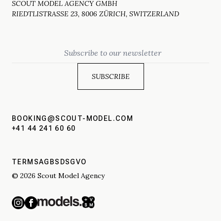
SCOUT MODEL AGENCY GMBH
RIEDTLISTRASSE 23, 8006 ZÜRICH, SWITZERLAND
Email
BOOKING@SCOUT-MODEL.COM
+41 44 241 60 60
TERMS
AGBS
DSGVO
© 2026 Scout Model Agency