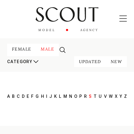
FEMALE
MALE
UPDATED
NEW
CATEGORY
A
B
C
D
E
F
G
H
I
J
K
L
M
N
O
P
R
S
T
U
V
W
X
Y
Z