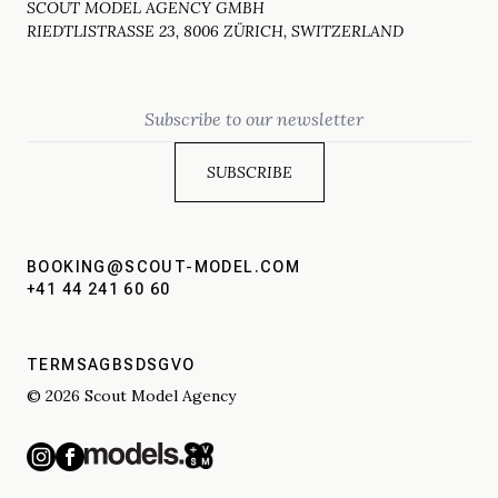
SCOUT MODEL AGENCY GMBH
RIEDTLISTRASSE 23, 8006 ZÜRICH, SWITZERLAND
Email
BOOKING@SCOUT-MODEL.COM
+41 44 241 60 60
TERMS
AGBS
DSGVO
© 2026 Scout Model Agency