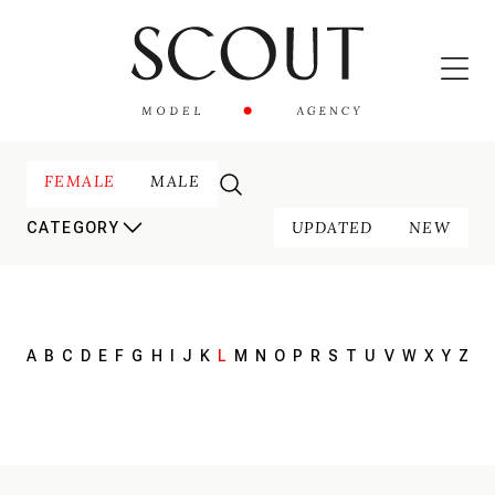
FEMALE
MALE
UPDATED
NEW
CATEGORY
A
B
C
D
E
F
G
H
I
J
K
L
M
N
O
P
R
S
T
U
V
W
X
Y
Z