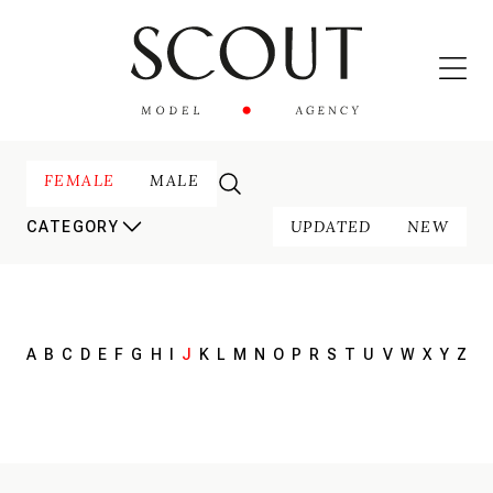
FEMALE
MALE
UPDATED
NEW
CATEGORY
A
B
C
D
E
F
G
H
I
J
K
L
M
N
O
P
R
S
T
U
V
W
X
Y
Z