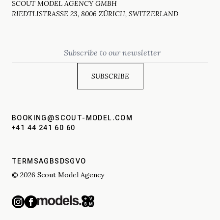
SCOUT MODEL AGENCY GMBH
RIEDTLISTRASSE 23, 8006 ZÜRICH, SWITZERLAND
Email
BOOKING@SCOUT-MODEL.COM
+41 44 241 60 60
TERMS
AGBS
DSGVO
© 2026 Scout Model Agency