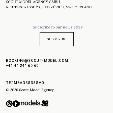
SCOUT MODEL AGENCY GMBH
RIEDTLISTRASSE 23, 8006 ZÜRICH, SWITZERLAND
Email
BOOKING@SCOUT-MODEL.COM
+41 44 241 60 60
TERMS
AGBS
DSGVO
© 2026 Scout Model Agency