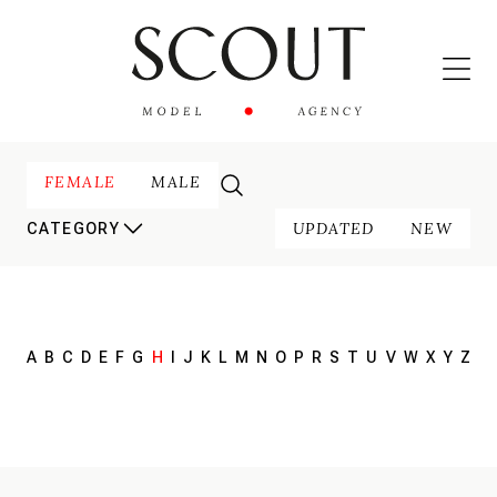
FEMALE
MALE
UPDATED
NEW
CATEGORY
A
B
C
D
E
F
G
H
I
J
K
L
M
N
O
P
R
S
T
U
V
W
X
Y
Z