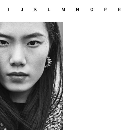
I
J
K
L
M
N
O
P
R
170 cm
T
/88 cm
6
rown
lack
38
S
London
ION