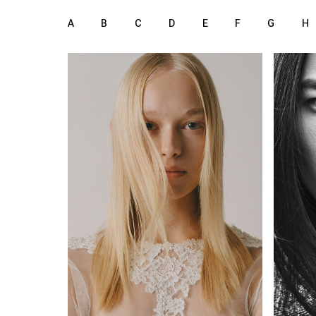
A
B
C
D
E
F
G
H
172 cm
HEIGHT
75B
LINGERIE
HEIGH
74/60/89 cm
77/60
34
3
SIZE
SIZE
blue green
b
EYES
EYES
blonde
b
HAIR
HAIR
39
SHOES
SHOE
Milan
LOCATION
LOCAT