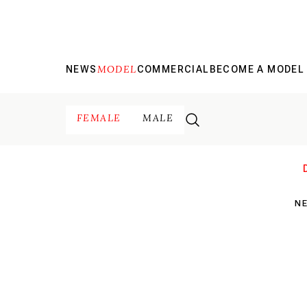
MODEL
NEWS
COMMERCIAL
BECOME A MODEL
FEMALE
MALE
N