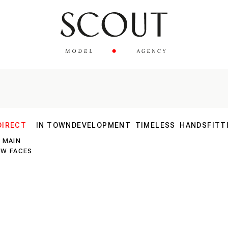
DIRECT
IN TOWN
DEVELOPMENT
TIMELESS
HANDS
FITT
MAIN
30 PLUS
EW FACES
40 PLUS
SILVER