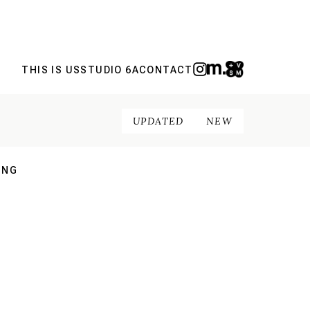
THIS IS US
STUDIO 6A
CONTACT
UPDATED
NEW
ING