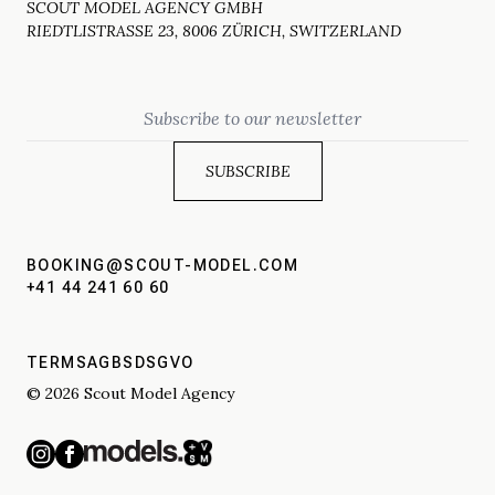
SCOUT MODEL AGENCY GMBH
RIEDTLISTRASSE 23, 8006 ZÜRICH, SWITZERLAND
Email
BOOKING@SCOUT-MODEL.COM
+41 44 241 60 60
TERMS
AGBS
DSGVO
© 2026 Scout Model Agency