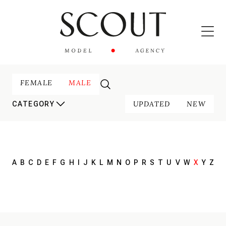
FEMALE
MALE
UPDATED
NEW
CATEGORY
A
B
C
D
E
F
G
H
I
J
K
L
M
N
O
P
R
S
T
U
V
W
X
Y
Z