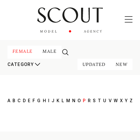
FEMALE
MALE
UPDATED
NEW
CATEGORY
A
B
C
D
E
F
G
H
I
J
K
L
M
N
O
P
R
S
T
U
V
W
X
Y
Z