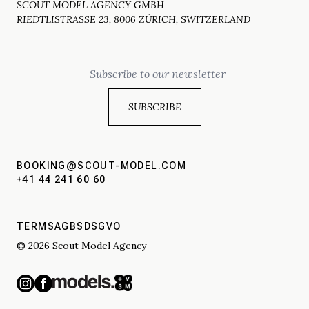
SCOUT MODEL AGENCY GMBH
RIEDTLISTRASSE 23, 8006 ZÜRICH, SWITZERLAND
Email
BOOKING@SCOUT-MODEL.COM
+41 44 241 60 60
TERMS
AGBS
DSGVO
© 2026 Scout Model Agency