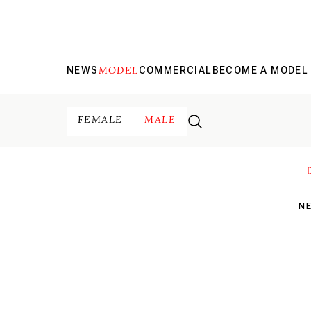
MODEL
NEWS
COMMERCIAL
BECOME A MODEL
FEMALE
MALE
N