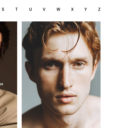
S
T
U
V
W
X
Y
Z
189 cm
HEIGHT
97/83/95 cm
brown
EYES
red
HAIR
43
SHOES
Poland
LOCATION