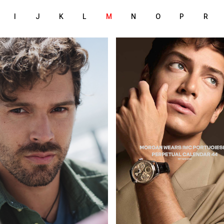
I
J
K
L
M
N
O
P
R
189 cm
T
1/108 cm
187 cm
HEIGHT
32/33
95/79/96 cm
rown
blue
EYES
ight Brown
light brown
HAIR
45
43
S
SHOES
Cape Town
Zurich
ION
LOCATION