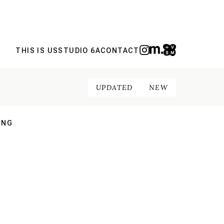
THIS IS US
STUDIO 6A
CONTACT
UPDATED
NEW
ING