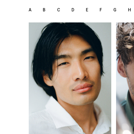
A
B
C
D
E
F
G
H
186 cm
HEIGHT
95/75/93 cm
HEIGH
50/52
108/8
SIZE
29/32
JEANS
JEANS
black
B
EYES
EYES
black
L
HAIR
HAIR
41
SHOES
SHOE
Milan
LOCATION
LOCAT