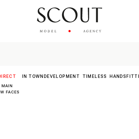
DIRECT
IN TOWN
DEVELOPMENT
TIMELESS
HANDS
FITT
MAIN
30 PLUS
EW FACES
40 PLUS
SILVER