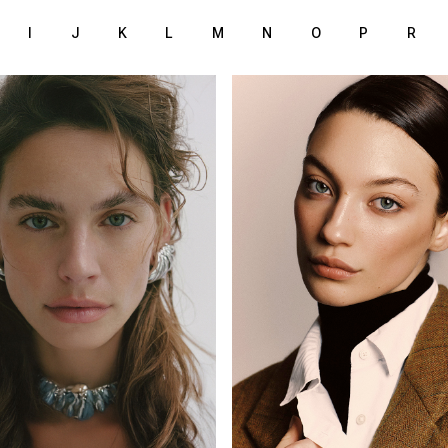
I
J
K
L
M
N
O
P
R
176 cm
HEIGHT
170 cm
84/59/89 cm
T
/92 cm
34
SIZE
reen
blue green
EYES
rown
brown
HAIR
38
39
S
SHOES
Zurich
Milan
ION
LOCATION