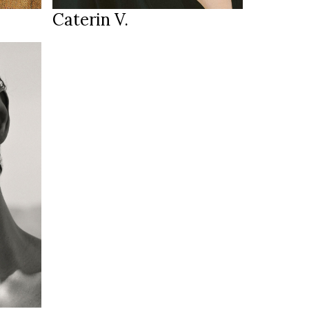
Caterin V.