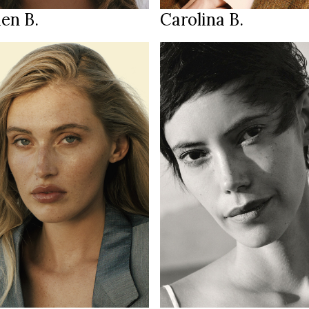
en B.
Carolina B.
179 cm
174 cm
T
HEIGHT
/96 cm
78/60/87 cm
lue
brown
EYES
londe
dark brown
HAIR
41
38
S
SHOES
London
Paris
ION
LOCATION