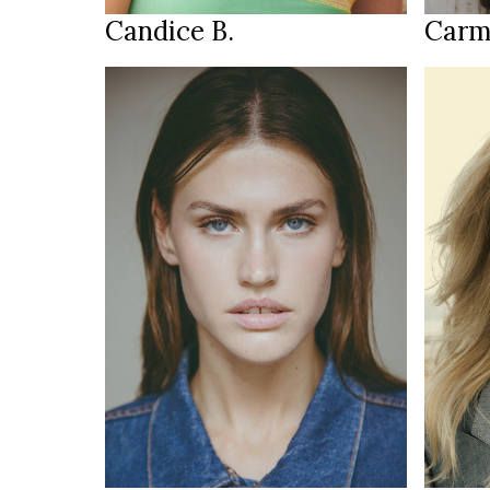
Candice B.
Carm
175 cm
HEIGHT
HEIGH
75/59/86 cm
80/63
Blue
b
EYES
EYES
Brown
b
HAIR
HAIR
38
SHOES
SHOE
Marseille
LOCATION
LOCAT