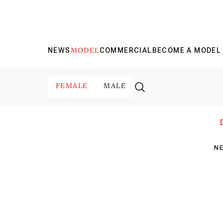
MODEL
NEWS
COMMERCIAL
BECOME A MODEL
FEMALE
MALE
N