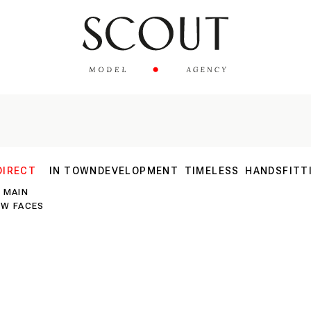
DIRECT
IN TOWN
DEVELOPMENT
TIMELESS
HANDS
FITT
MAIN
30 PLUS
EW FACES
40 PLUS
SILVER