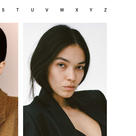
S
T
U
V
W
X
Y
Z
178 cm
HEIGHT
84/60/90 cm
34
SIZE
27/32
JEANS
brown
EYES
black
HAIR
39
SHOES
Milan
LOCATION