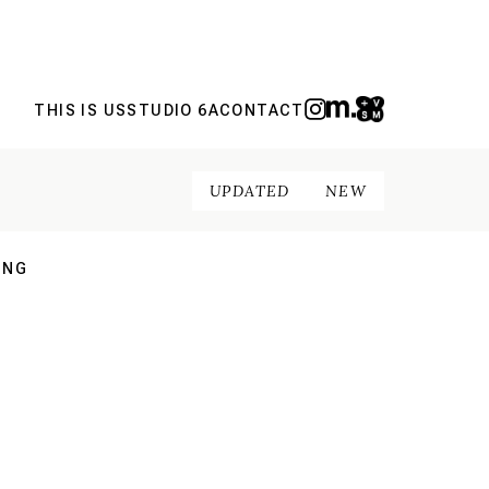
THIS IS US
STUDIO 6A
CONTACT
UPDATED
NEW
ING