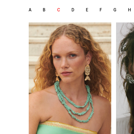
A
B
C
D
E
F
G
H
184 cm
HEIGHT
HEIGH
88/70/97 cm
84/62
blue
G
EYES
EYES
blonde
B
HAIR
HAIR
40
SHOES
SHOE
Cape Town
LOCATION
LOCAT