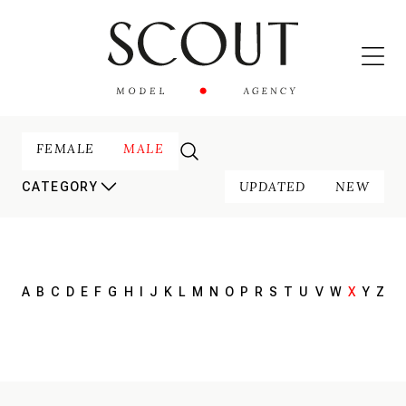
FEMALE
MALE
UPDATED
NEW
CATEGORY
A
B
C
D
E
F
G
H
I
J
K
L
M
N
O
P
R
S
T
U
V
W
X
Y
Z