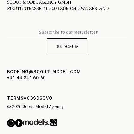
SCOUT MODEL AGENCY GMBH
RIEDTLISTRASSE 23, 8006 ZÜRICH, SWITZERLAND
Email
BOOKING@SCOUT-MODEL.COM
+41 44 241 60 60
TERMS
AGBS
DSGVO
© 2026 Scout Model Agency