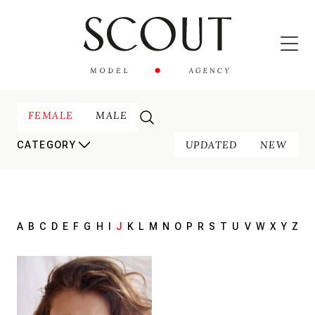
FEMALE
MALE
UPDATED
NEW
CATEGORY
A
B
C
D
E
F
G
H
I
J
K
L
M
N
O
P
R
S
T
U
V
W
X
Y
Z