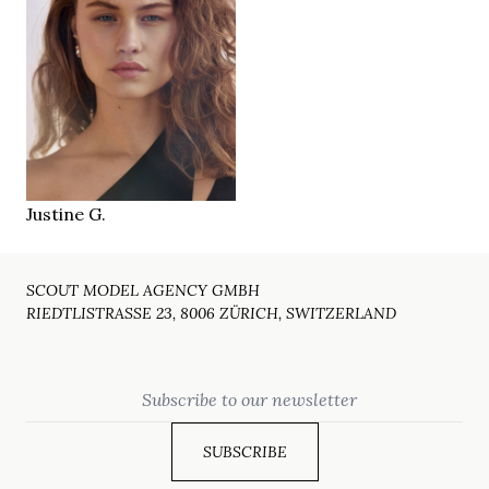
169 cm
HEIGHT
82/66/95 cm
36
SIZE
blue
EYES
dark blonde
HAIR
39
SHOES
Zurich
LOCATION
Justine G.
SCOUT MODEL AGENCY GMBH
RIEDTLISTRASSE 23, 8006 ZÜRICH, SWITZERLAND
Email