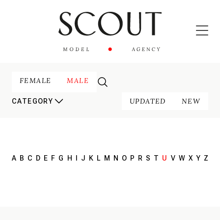
FEMALE
MALE
UPDATED
NEW
CATEGORY
A
B
C
D
E
F
G
H
I
J
K
L
M
N
O
P
R
S
T
U
V
W
X
Y
Z