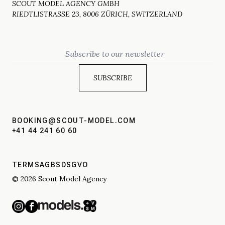
SCOUT MODEL AGENCY GMBH
RIEDTLISTRASSE 23, 8006 ZÜRICH, SWITZERLAND
Email
BOOKING@SCOUT-MODEL.COM
+41 44 241 60 60
TERMS
AGBS
DSGVO
© 2026 Scout Model Agency