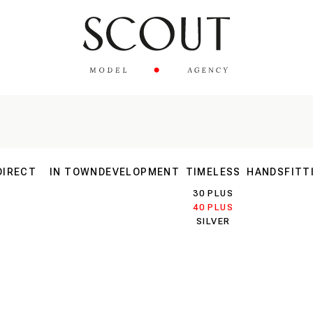
DIRECT
IN TOWN
DEVELOPMENT
TIMELESS
HANDS
FITT
MAIN
30 PLUS
EW FACES
40 PLUS
SILVER