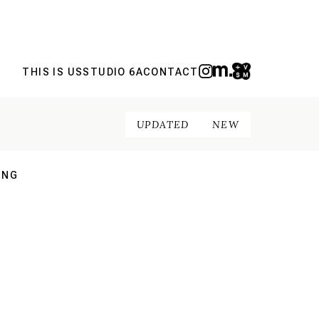
THIS IS US
STUDIO 6A
CONTACT
UPDATED
NEW
ING