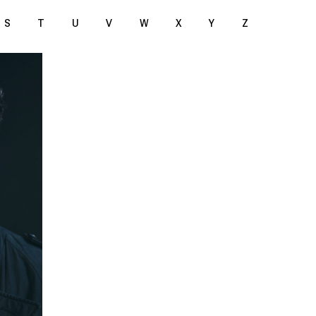
S
T
U
V
W
X
Y
Z