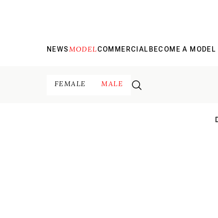
MODEL
NEWS
COMMERCIAL
BECOME A MODEL
FEMALE
MALE
N