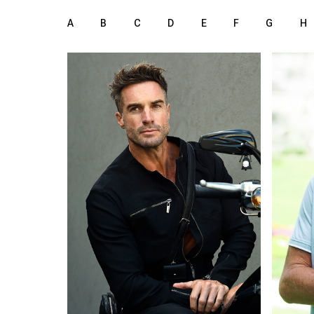
A
B
C
D
E
F
G
H
185 cm
HEIGHT
HEIGH
101/81/100 cm
98/81
green
b
EYES
EYES
light brown
b
HAIR
HAIR
45
SHOES
SHOE
Cape Town
LOCATION
LOCAT