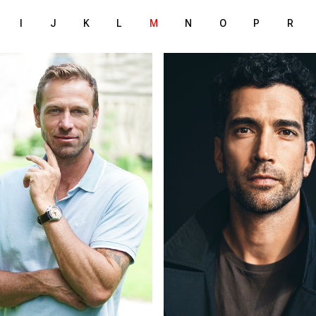
I
J
K
L
M
N
O
P
R
186 cm
185 cm
T
HEIGHT
/95 cm
97/77/97 cm
lue
brown
EYES
londe
dark brown
HAIR
44
42
S
SHOES
Zurich
Munich
ION
LOCATION