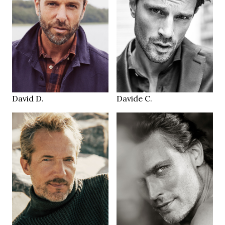
185 cm
188 cm
HEIGHT
HEIGHT
103/83/101 cm
102/80/100 cm
blue
blue
EYES
EYES
brown
brown
HAIR
HAIR
44/45
45
SHOES
SHOES
Hamburg
Milano
LOCATION
LOCATION
David D.
Davide C.
187 cm
185 cm
HEIGHT
HEIGHT
104/80/98 cm
97/78 cm
blue
blue/green
EYES
EYES
lightbrown
brown
HAIR
HAIR
44
42
SHOES
SHOES