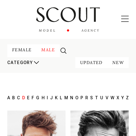
FEMALE
MALE
UPDATED
NEW
CATEGORY
A
B
C
D
E
F
G
H
I
J
K
L
M
N
O
P
R
S
T
U
V
W
X
Y
Z