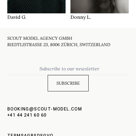
Paris
Munich
LOCATION
LOCATION
David G.
Donny L.
SCOUT MODEL AGENCY GMBH
RIEDTLISTRASSE 23, 8006 ZÜRICH, SWITZERLAND
Email
BOOKING@SCOUT-MODEL.COM
+41 44 241 60 60
TERMS
AGBS
DSGVO