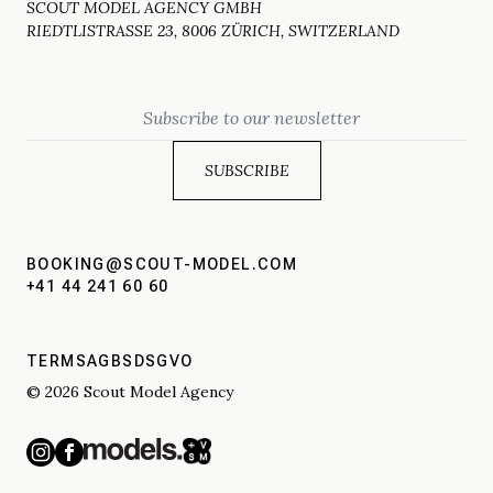
SCOUT MODEL AGENCY GMBH
RIEDTLISTRASSE 23, 8006 ZÜRICH, SWITZERLAND
Email
BOOKING@SCOUT-MODEL.COM
+41 44 241 60 60
TERMS
AGBS
DSGVO
© 2026 Scout Model Agency