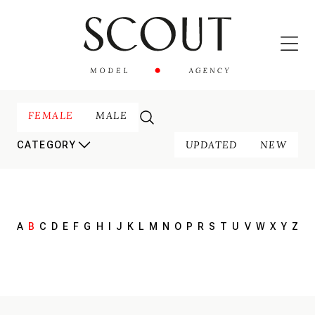
FEMALE
MALE
UPDATED
NEW
CATEGORY
A
B
C
D
E
F
G
H
I
J
K
L
M
N
O
P
R
S
T
U
V
W
X
Y
Z