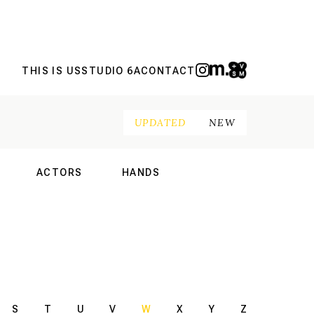
THIS IS US
STUDIO 6A
CONTACT
UPDATED
NEW
ACTORS
HANDS
NAL
INTERNATIONAL
INTERNATIONAL
S
T
U
V
W
X
Y
Z