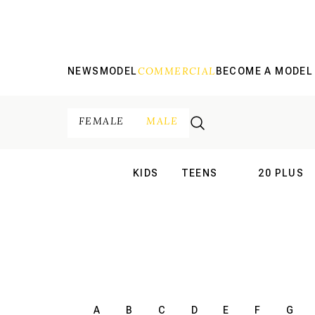
COMMERCIAL
NEWS
MODEL
BECOME A MODEL
FEMALE
MALE
KIDS
TEENS
20 PLUS
INTERNATIONAL
INTERNATION
A
B
C
D
E
F
G