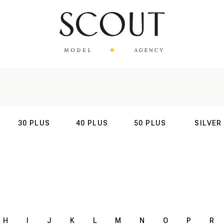
30 PLUS
40 PLUS
50 PLUS
SILVER
AL
INTERNATIONAL
INTERNATIONAL
INTERNATIONAL
INTERNATIO
H
I
J
K
L
M
N
O
P
R