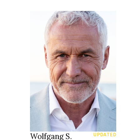
185 cm
HEIGHT
104/89/98 cm
blue green
EYES
white
HAIR
44
SHOES
Rapperswil
LOCATION
Wolfgang S.
UPDATED