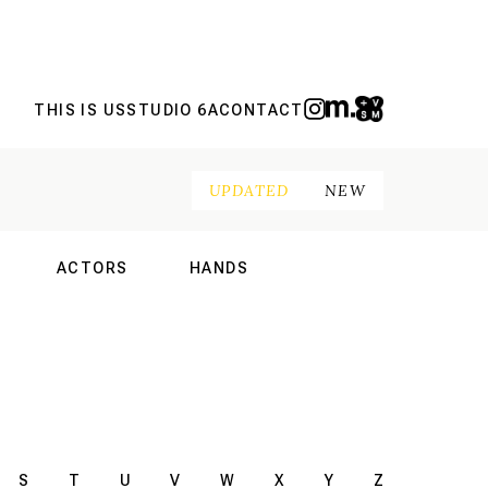
THIS IS US
STUDIO 6A
CONTACT
UPDATED
NEW
ACTORS
HANDS
NAL
INTERNATIONAL
INTERNATIONAL
S
T
U
V
W
X
Y
Z