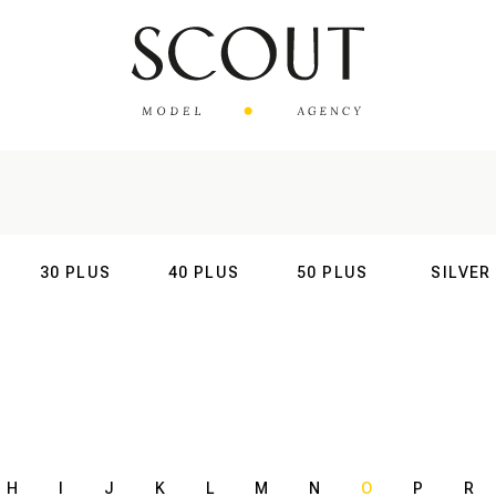
30 PLUS
40 PLUS
50 PLUS
SILVER
AL
INTERNATIONAL
INTERNATIONAL
INTERNATIONAL
INTERNATIO
H
I
J
K
L
M
N
O
P
R