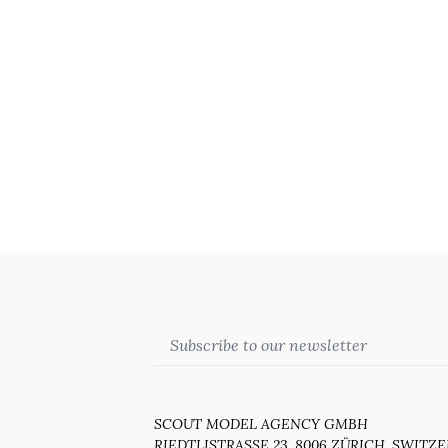
Email
SCOUT MODEL AGENCY GMBH
RIEDTLISTRASSE 23, 8006 ZÜRICH, SWITZ