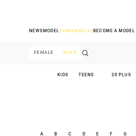
COMMERCIAL
NEWS
MODEL
BECOME A MODEL
FEMALE
MALE
KIDS
TEENS
20 PLUS
INTERNATIONAL
INTERNATION
A
B
C
D
E
F
G