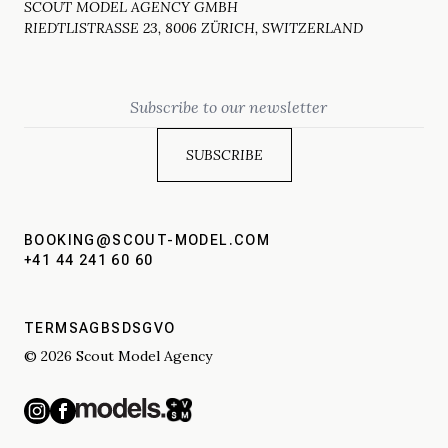
SCOUT MODEL AGENCY GMBH
RIEDTLISTRASSE 23, 8006 ZÜRICH, SWITZERLAND
Email
BOOKING@SCOUT-MODEL.COM
+41 44 241 60 60
TERMS
AGBS
DSGVO
© 2026 Scout Model Agency