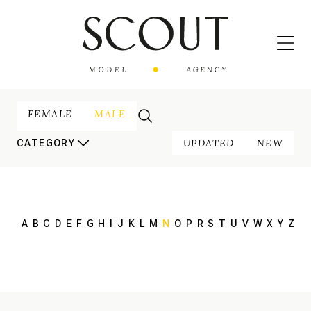
FEMALE
MALE
UPDATED
NEW
CATEGORY
A
B
C
D
E
F
G
H
I
J
K
L
M
N
O
P
R
S
T
U
V
W
X
Y
Z