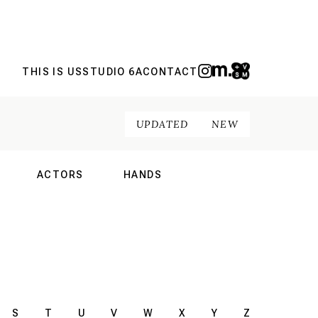
THIS IS US
STUDIO 6A
CONTACT
UPDATED
NEW
ACTORS
HANDS
NAL
INTERNATIONAL
INTERNATIONAL
S
T
U
V
W
X
Y
Z