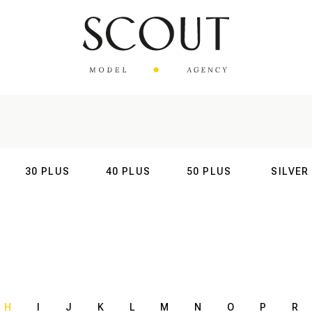
30 PLUS
40 PLUS
50 PLUS
SILVER
AL
INTERNATIONAL
INTERNATIONAL
INTERNATIONAL
INTERNATIO
H
I
J
K
L
M
N
O
P
R