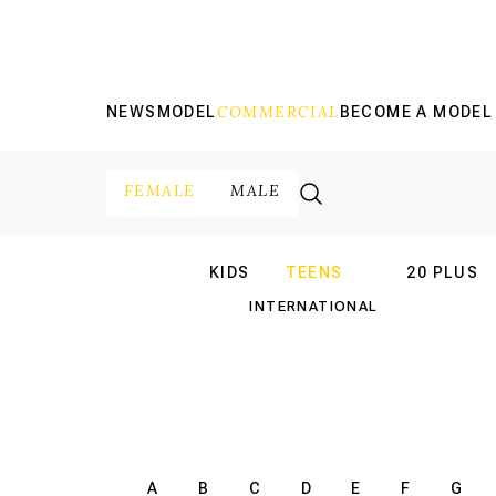
COMMERCIAL
NEWS
MODEL
BECOME A MODEL
FEMALE
MALE
KIDS
TEENS
20 PLUS
INTERNATIONAL
INTERNATION
A
B
C
D
E
F
G