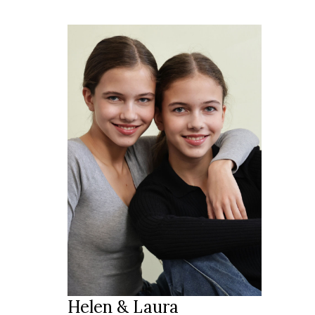
168 cm
HEIGHT
blue
EYES
brown
HAIR
40
SHOES
2010
YEAR
Zug
LOCATION
Helen & Laura