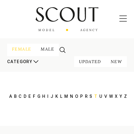
FEMALE
MALE
UPDATED
NEW
CATEGORY
A
B
C
D
E
F
G
H
I
J
K
L
M
N
O
P
R
S
T
U
V
W
X
Y
Z