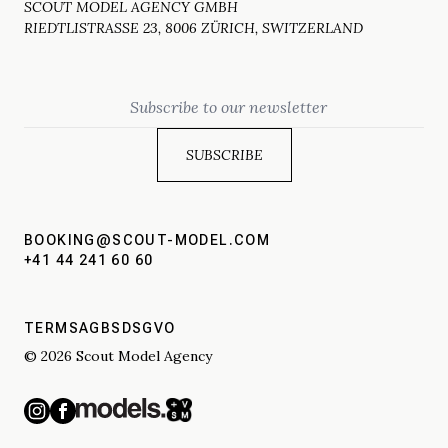
SCOUT MODEL AGENCY GMBH
RIEDTLISTRASSE 23, 8006 ZÜRICH, SWITZERLAND
Email
BOOKING@SCOUT-MODEL.COM
+41 44 241 60 60
TERMS
AGBS
DSGVO
© 2026 Scout Model Agency