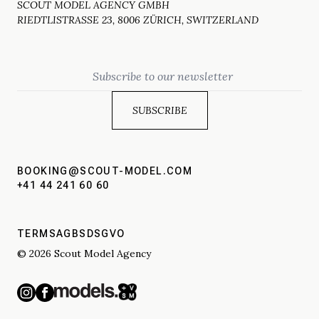
SCOUT MODEL AGENCY GMBH
RIEDTLISTRASSE 23, 8006 ZÜRICH, SWITZERLAND
Email
BOOKING@SCOUT-MODEL.COM
+41 44 241 60 60
TERMS
AGBS
DSGVO
© 2026 Scout Model Agency